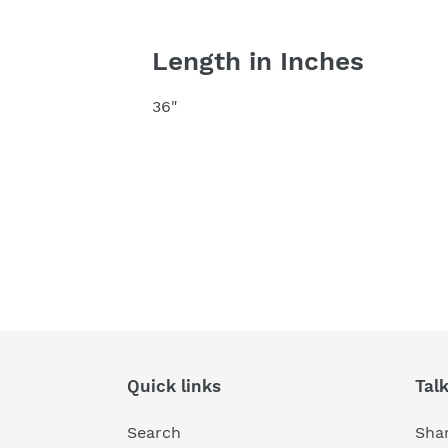
Length in Inches
36"
Quick links
Tal
Search
Shar