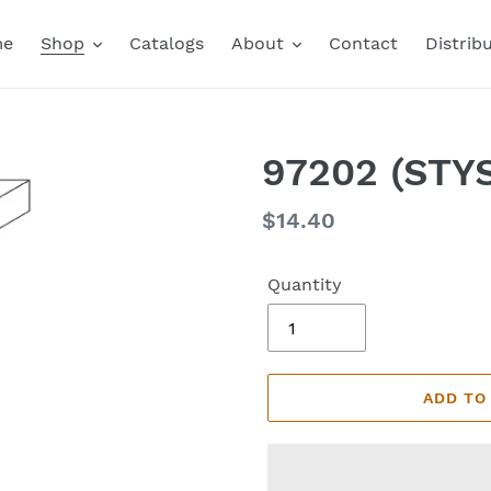
me
Shop
Catalogs
About
Contact
Distrib
97202 (STYS
Regular
$14.40
price
Quantity
ADD TO