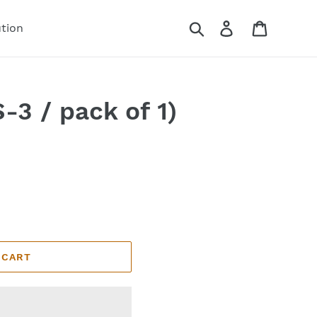
Search
Log in
Cart
ution
-3 / pack of 1)
 CART