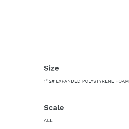
Size
1" 2# EXPANDED POLYSTYRENE FOAM
Scale
ALL