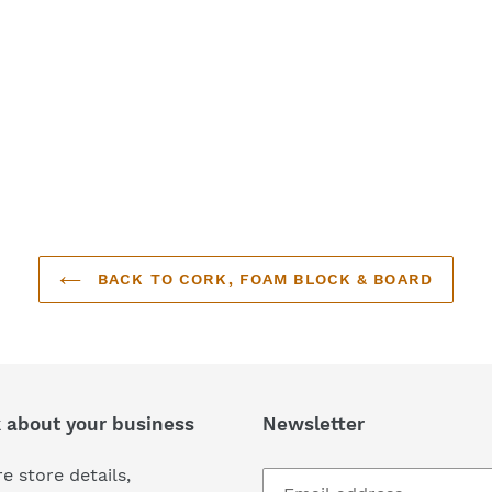
BACK TO CORK, FOAM BLOCK & BOARD
k about your business
Newsletter
e store details,