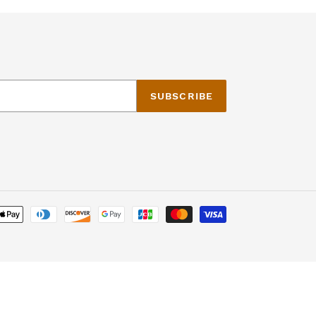
SUBSCRIBE
Payment
methods