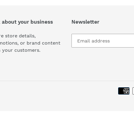
k about your business
Newsletter
e store details,
motions, or brand content
h your customers.