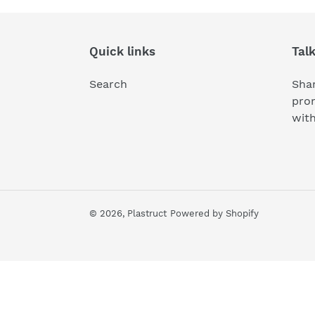
i
o
Quick links
Tal
n
:
Search
Shar
pro
wit
© 2026,
Plastruct
Powered by Shopify
Use
left/right
arrows