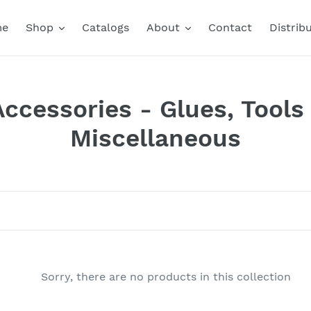
me
Shop
Catalogs
About
Contact
Distrib
Accessories - Glues, Tools
Miscellaneous
Sorry, there are no products in this collection