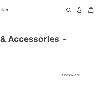
Search
Log in
Cart
ution
 & Accessories -
0 products