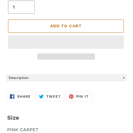
ADD TO CART
Adding
product
Description
to
your
cart
SHARE
TWEET
PIN
SHARE
TWEET
PIN IT
ON
ON
ON
FACEBOOK
TWITTER
PINTEREST
Size
PINK CARPET