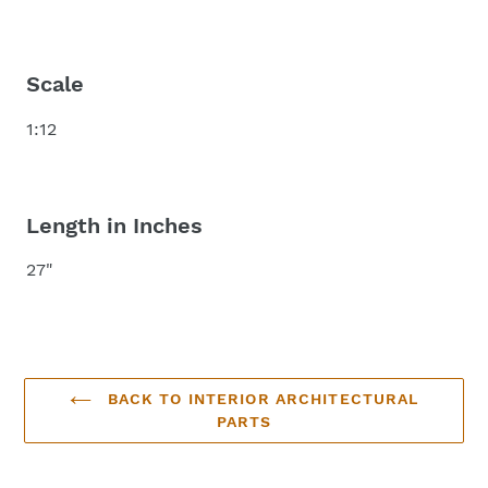
Scale
1:12
Length in Inches
27"
BACK TO INTERIOR ARCHITECTURAL
PARTS