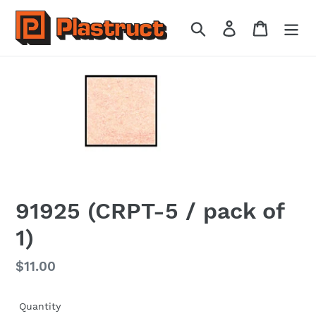
Skip
to
Search
Log in
Cart
content
91925 (CRPT-5 / pack of
1)
Regular
$11.00
price
Quantity