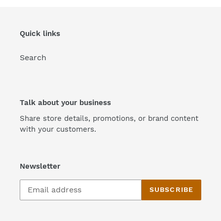
Quick links
Search
Talk about your business
Share store details, promotions, or brand content
with your customers.
Newsletter
SUBSCRIBE