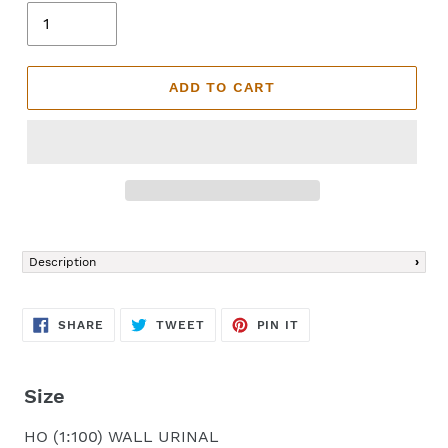
ADD TO CART
Adding
product
Description
to
your
cart
SHARE
TWEET
PIN
SHARE
TWEET
PIN IT
ON
ON
ON
FACEBOOK
TWITTER
PINTEREST
Size
HO (1:100) WALL URINAL