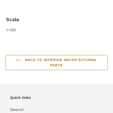
Scale
1:100
BACK TO INTERIOR ARCHITECTURAL
PARTS
Quick links
Search