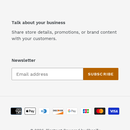
Talk about your business
Share store details, promotions, or brand content
with your customers.
Newsletter
SUBSCRIBE
Payment
methods