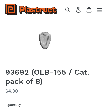
Skip
to
Search
Log in
Cart
content
93692 (OLB-155 / Cat.
pack of 8)
Regular
$4.80
price
Quantity