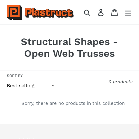
Skip
to
Search
Log in
Cart
content
C
Structural Shapes -
o
Open Web Trusses
l
l
SORT BY
0 products
e
c
Sorry, there are no products in this collection
t
i
o