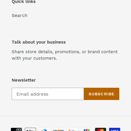
Quick links
n
Search
:
Talk about your business
Share store details, promotions, or brand content
with your customers.
Newsletter
SUBSCRIBE
Payment