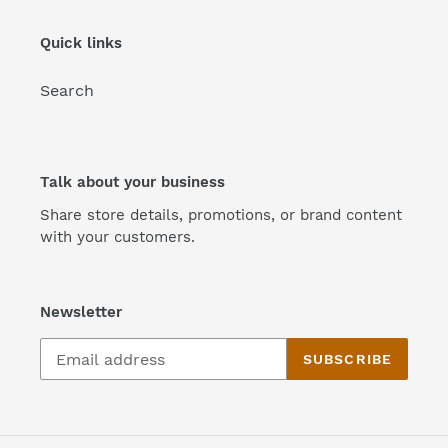
n
Quick links
:
Search
Talk about your business
Share store details, promotions, or brand content
with your customers.
Newsletter
SUBSCRIBE