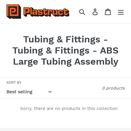
Skip
to
Search
Log in
Cart
content
C
Tubing & Fittings -
o
Tubing & Fittings - ABS
l
Large Tubing Assembly
l
e
SORT BY
0 products
c
t
Sorry, there are no products in this collection
i
o