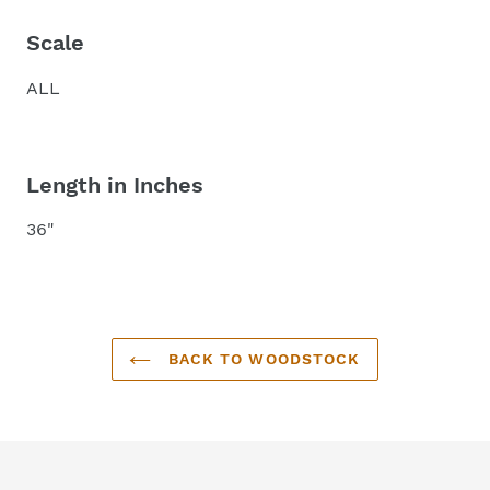
Scale
ALL
Length in Inches
36"
BACK TO WOODSTOCK