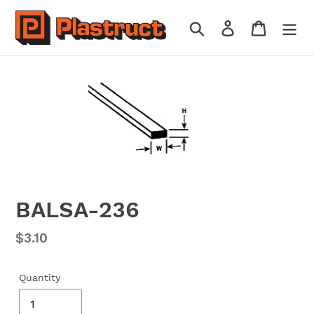
Skip
to
Search
Log in
Cart
content
BALSA-236
Regular
$3.10
price
Quantity