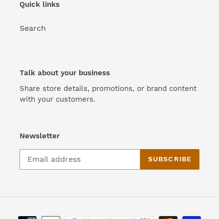
Quick links
Search
Talk about your business
Share store details, promotions, or brand content
with your customers.
Newsletter
SUBSCRIBE
Payment