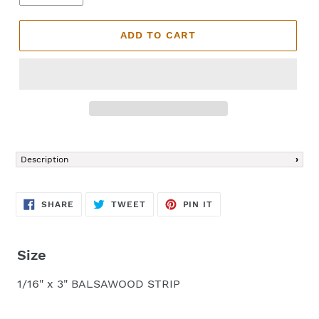
ADD TO CART
Adding
product
Description
to
your
cart
SHARE
TWEET
PIN
SHARE
TWEET
PIN IT
ON
ON
ON
FACEBOOK
TWITTER
PINTEREST
Size
1/16" x 3" BALSAWOOD STRIP