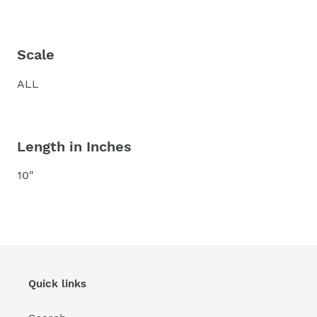
Scale
ALL
Length in Inches
10"
Quick links