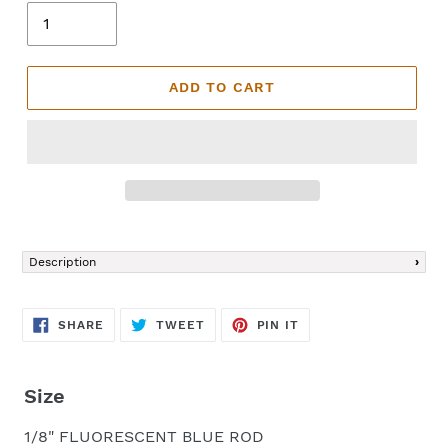
ADD TO CART
Adding
product
Description
to
your
cart
SHARE
TWEET
PIN
SHARE
TWEET
PIN IT
ON
ON
ON
FACEBOOK
TWITTER
PINTEREST
Size
1/8" FLUORESCENT BLUE ROD