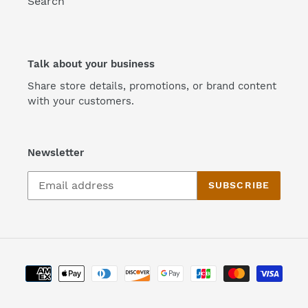
Search
Talk about your business
Share store details, promotions, or brand content
with your customers.
Newsletter
SUBSCRIBE
Payment
methods