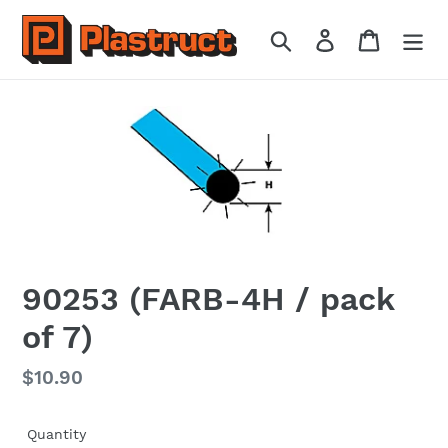
Skip
to
Search
Log in
Cart
content
90253 (FARB-4H / pack
of 7)
Regular
$10.90
price
Quantity