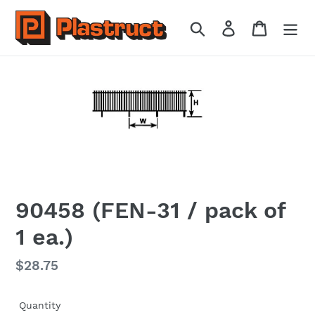
Skip
to
Search
Log in
Cart
content
90458 (FEN-31 / pack of
1 ea.)
Regular
$28.75
price
Quantity