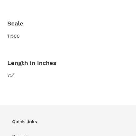
Scale
1:500
Length in Inches
75"
Quick links