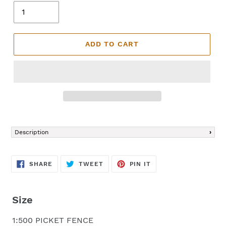
ADD TO CART
Adding
product
Description
to
your
cart
SHARE
TWEET
PIN
SHARE
TWEET
PIN IT
ON
ON
ON
FACEBOOK
TWITTER
PINTEREST
Size
1:500 PICKET FENCE