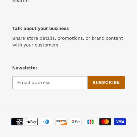
Search
Talk about your business
Share store details, promotions, or brand content
with your customers.
Newsletter
SUBSCRIBE
Payment
methods