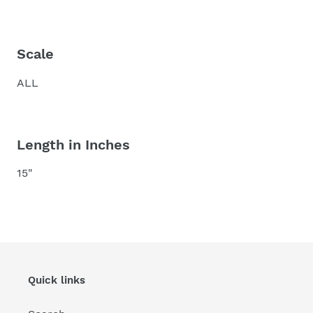
Scale
ALL
Length in Inches
15"
Quick links