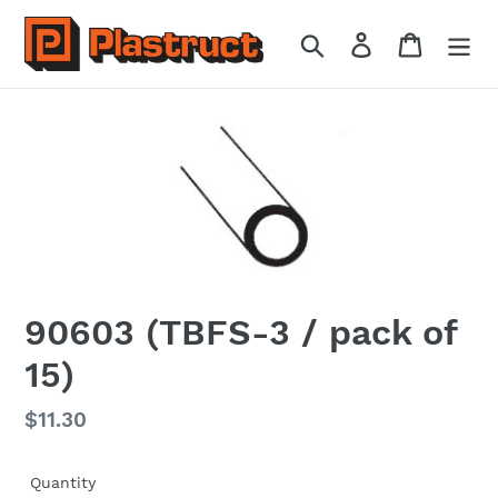
Skip
to
Search
Log in
Cart
content
90603 (TBFS-3 / pack of
15)
Regular
$11.30
price
Quantity