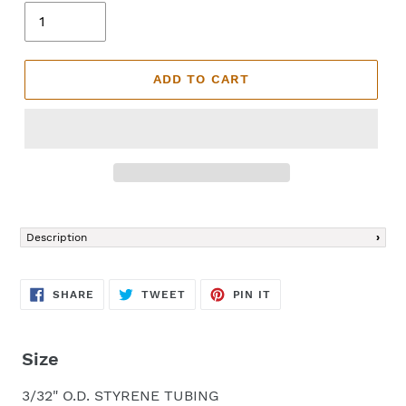
ADD TO CART
Adding
product
Description
to
your
cart
SHARE
TWEET
PIN
SHARE
TWEET
PIN IT
ON
ON
ON
FACEBOOK
TWITTER
PINTEREST
Size
3/32" O.D. STYRENE TUBING