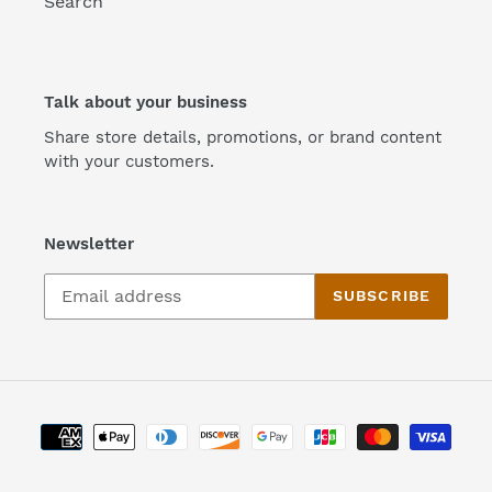
Search
Talk about your business
Share store details, promotions, or brand content
with your customers.
Newsletter
SUBSCRIBE
Payment
methods