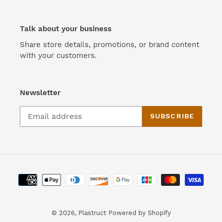
Talk about your business
Share store details, promotions, or brand content
with your customers.
Newsletter
SUBSCRIBE
Payment
methods
© 2026,
Plastruct
Powered by Shopify