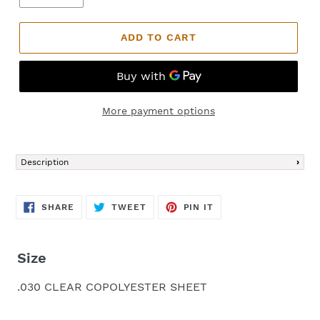
ADD TO CART
More payment options
Adding
product
Description
to
your
cart
SHARE
TWEET
PIN
SHARE
TWEET
PIN IT
ON
ON
ON
FACEBOOK
TWITTER
PINTEREST
Size
.030 CLEAR COPOLYESTER SHEET