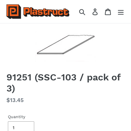
Skip
to
Search
Log in
Cart
content
91251 (SSC-103 / pack of
3)
Regular
$13.45
price
Quantity