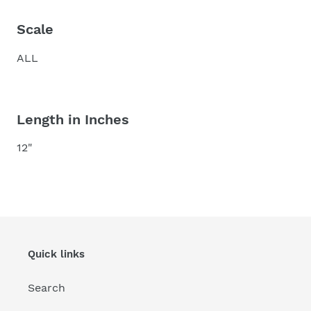
Scale
ALL
Length in Inches
12"
Quick links
Search