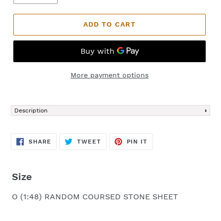
ADD TO CART
More payment options
Adding
product
Description
to
your
cart
SHARE
TWEET
PIN
SHARE
TWEET
PIN IT
ON
ON
ON
FACEBOOK
TWITTER
PINTEREST
Size
O (1:48) RANDOM COURSED STONE SHEET