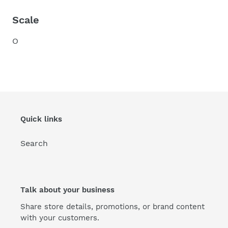
Scale
O
Quick links
Search
Talk about your business
Share store details, promotions, or brand content
with your customers.