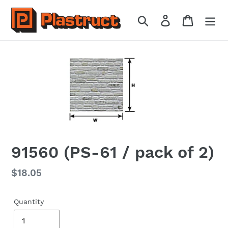
Skip
to
Search
Log in
Cart
content
91560 (PS-61 / pack of 2)
Regular
$18.05
price
Quantity