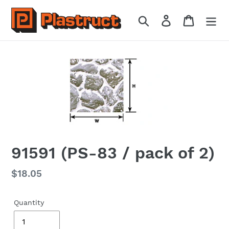
Skip
to
Search
Log in
Cart
content
91591 (PS-83 / pack of 2)
Regular
$18.05
price
Quantity