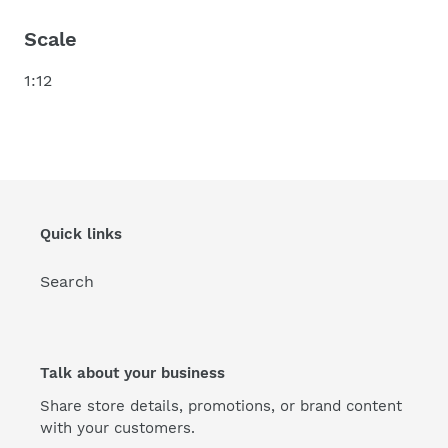
Scale
1:12
Quick links
Search
Talk about your business
Share store details, promotions, or brand content
with your customers.