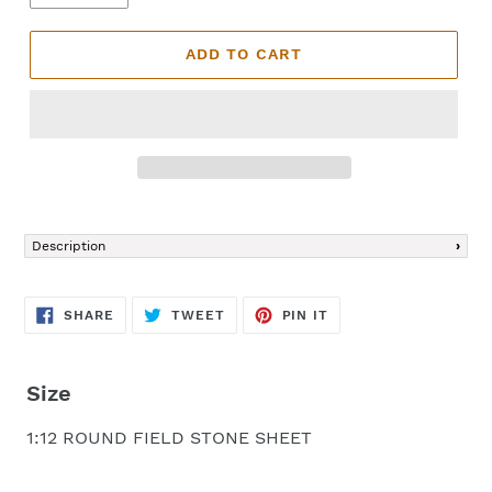
ADD TO CART
Adding
product
Description
to
your
cart
SHARE
TWEET
PIN
SHARE
TWEET
PIN IT
ON
ON
ON
FACEBOOK
TWITTER
PINTEREST
Size
1:12 ROUND FIELD STONE SHEET