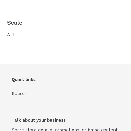
Scale
ALL
Quick links
Search
Talk about your business
Share store details, promotions, or brand content