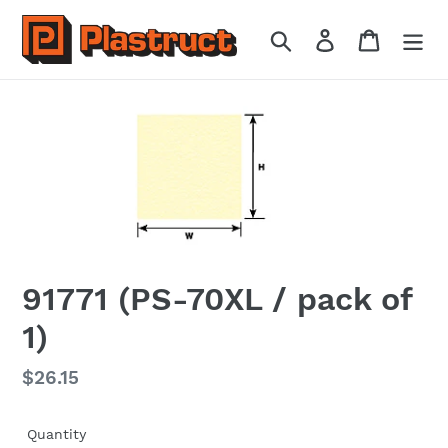
Skip
to
Search
Log in
Cart
content
91771 (PS-70XL / pack of
1)
Regular
$26.15
price
Quantity