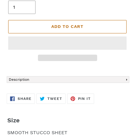
ADD TO CART
Adding
product
Description
to
your
cart
SHARE
TWEET
PIN
SHARE
TWEET
PIN IT
ON
ON
ON
FACEBOOK
TWITTER
PINTEREST
Size
SMOOTH STUCCO SHEET