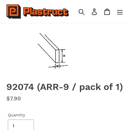
Skip
to
Search
Log in
Cart
content
92074 (ARR-9 / pack of 1)
Regular
$7.90
price
Quantity