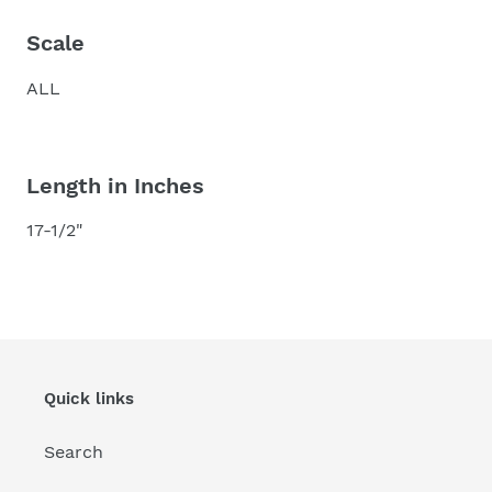
Scale
ALL
Length in Inches
17-1/2"
Quick links
Search