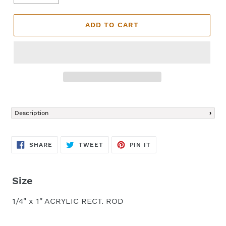
ADD TO CART
Adding
product
Description
to
your
cart
SHARE
TWEET
PIN
SHARE
TWEET
PIN IT
ON
ON
ON
FACEBOOK
TWITTER
PINTEREST
Size
1/4" x 1" ACRYLIC RECT. ROD