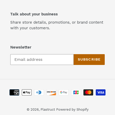
Talk about your business
Share store details, promotions, or brand content
with your customers.
Newsletter
SUBSCRIBE
Payment
methods
© 2026,
Plastruct
Powered by Shopify