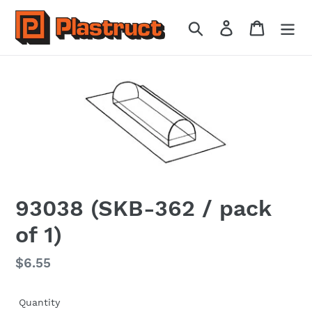
Skip
to
Search
Log in
Cart
content
93038 (SKB-362 / pack
of 1)
Regular
$6.55
price
Quantity