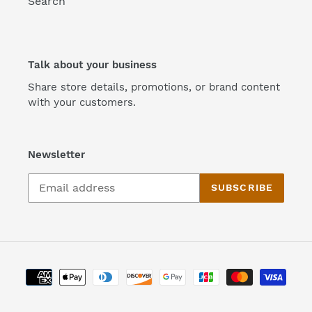
Search
Talk about your business
Share store details, promotions, or brand content
with your customers.
Newsletter
SUBSCRIBE
Payment
methods