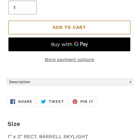
ADD TO CART
More payment options
Adding
product
Description
to
your
cart
SHARE
TWEET
PIN
SHARE
TWEET
PIN IT
ON
ON
ON
FACEBOOK
TWITTER
PINTEREST
Size
1" x 2" RECT. BARRELL SKYLIGHT