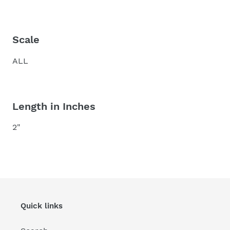
Scale
ALL
Length in Inches
2"
Quick links