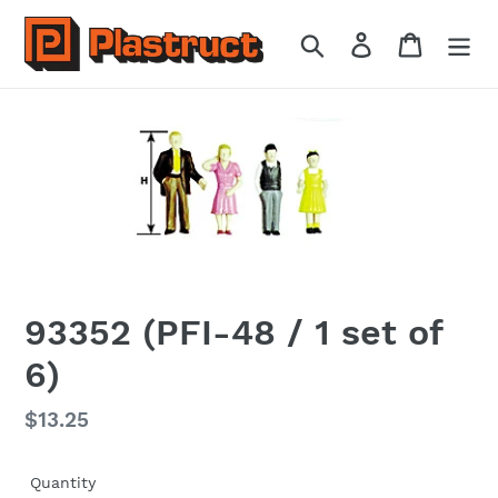
Skip
to
Search
Log in
Cart
content
93352 (PFI-48 / 1 set of
6)
Regular
$13.25
price
Quantity