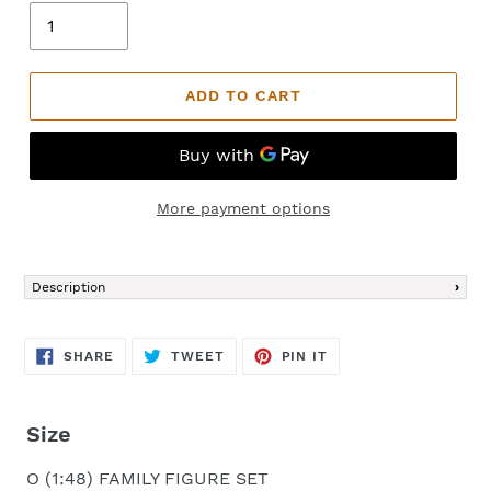
ADD TO CART
More payment options
Adding
product
Description
to
your
cart
SHARE
TWEET
PIN
SHARE
TWEET
PIN IT
ON
ON
ON
FACEBOOK
TWITTER
PINTEREST
Size
O (1:48) FAMILY FIGURE SET