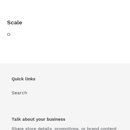
Scale
O
Quick links
Search
Talk about your business
Share store details, promotions, or brand content