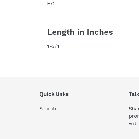
HO
Length in Inches
1-3/4"
Quick links
Tal
Search
Shar
pro
wit