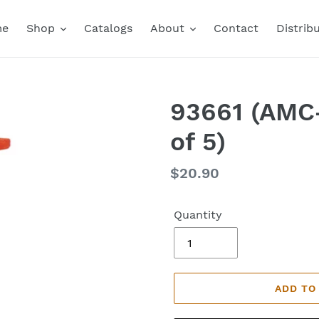
me
Shop
Catalogs
About
Contact
Distrib
93661 (AMC-
of 5)
Regular
$20.90
price
Quantity
ADD TO