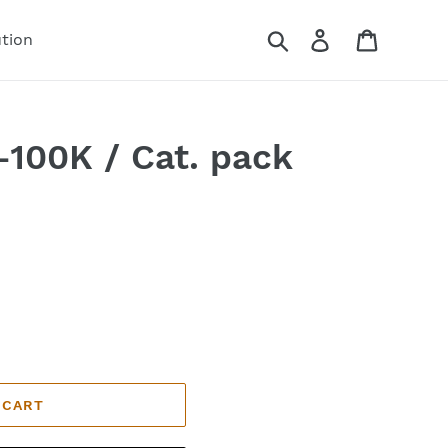
Search
Log in
Cart
ution
100K / Cat. pack
 CART