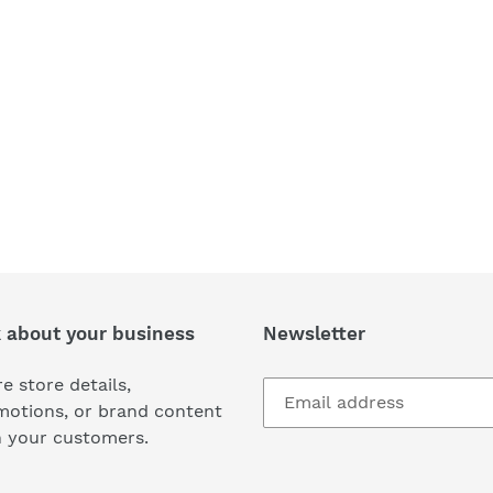
k about your business
Newsletter
e store details,
motions, or brand content
h your customers.