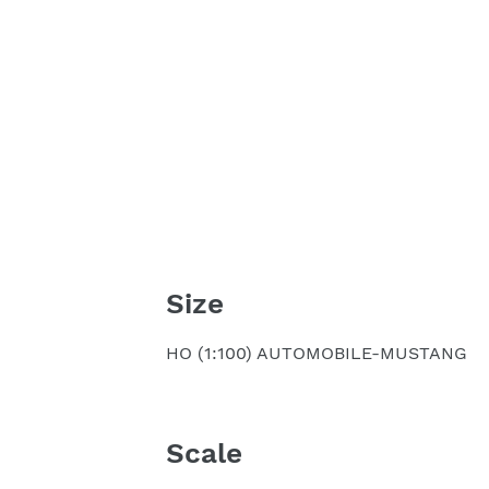
Size
HO (1:100) AUTOMOBILE-MUSTANG
Scale