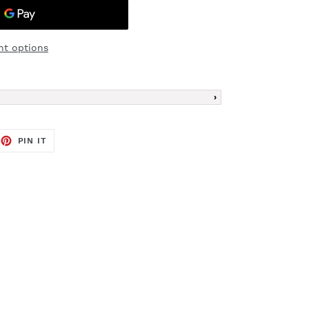
t options
EET
PIN
PIN IT
ON
TTER
PINTEREST