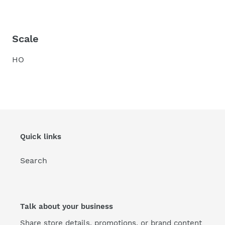
Scale
HO
Quick links
Search
Talk about your business
Share store details, promotions, or brand content