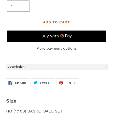
ADD TO CART
More payment options
Adding
product
Description
to
your
cart
SHARE
TWEET
PIN
SHARE
TWEET
PIN IT
ON
ON
ON
FACEBOOK
TWITTER
PINTEREST
Size
HO (1:100) BASKETBALL SET