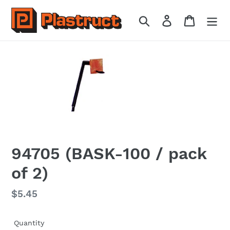
Skip
to
Search
Log in
Cart
content
94705 (BASK-100 / pack
of 2)
Regular
$5.45
price
Quantity