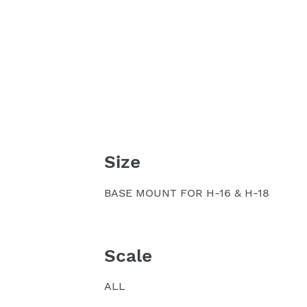
Size
BASE MOUNT FOR H-16 & H-18
Scale
ALL