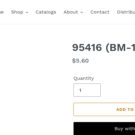
me
Shop
Catalogs
About
Contact
Distrib
95416 (BM-1
Regular
$5.60
price
Quantity
ADD TO