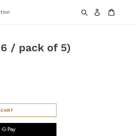
Search
Log in
Cart
ution
6 / pack of 5)
 CART