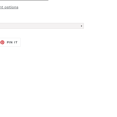
t options
EET
PIN
PIN IT
ON
TTER
PINTEREST