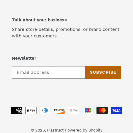
Talk about your business
Share store details, promotions, or brand content
with your customers.
Newsletter
SUBSCRIBE
Payment
methods
© 2026,
Plastruct
Powered by Shopify