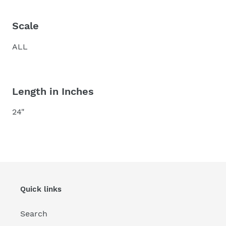
Scale
ALL
Length in Inches
24"
Quick links
Search