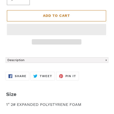
ADD TO CART
Adding
product
Description
to
your
cart
SHARE
TWEET
PIN
SHARE
TWEET
PIN IT
ON
ON
ON
FACEBOOK
TWITTER
PINTEREST
Size
1" 2# EXPANDED POLYSTYRENE FOAM