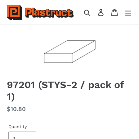
Skip
to
Search
Log in
Cart
content
97201 (STYS-2 / pack of
1)
Regular
$10.80
price
Quantity