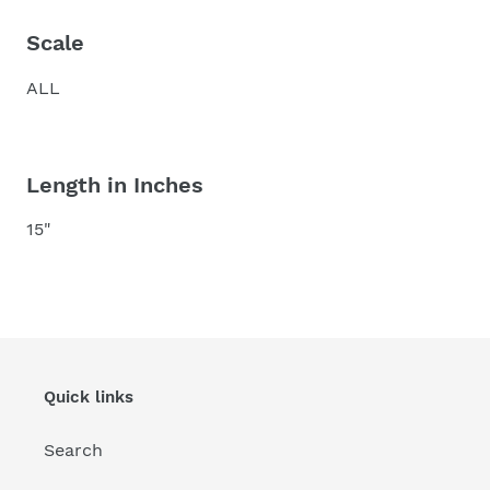
Scale
ALL
Length in Inches
15"
Quick links
Search