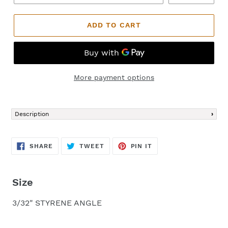
ADD TO CART
More payment options
Adding
product
Description
to
your
cart
SHARE
TWEET
PIN
SHARE
TWEET
PIN IT
ON
ON
ON
FACEBOOK
TWITTER
PINTEREST
Size
3/32" STYRENE ANGLE