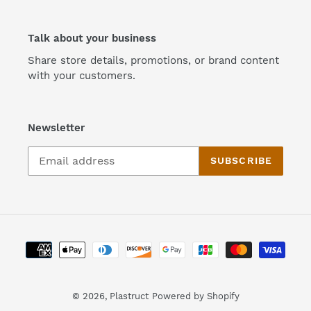
Talk about your business
Share store details, promotions, or brand content
with your customers.
Newsletter
SUBSCRIBE
Payment
methods
© 2026,
Plastruct
Powered by Shopify