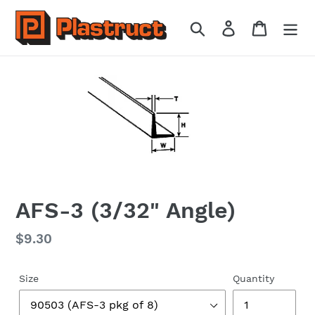
Skip
to
Search
Log in
Cart
content
AFS-3 (3/32" Angle)
Regular
$9.30
price
Size
Quantity