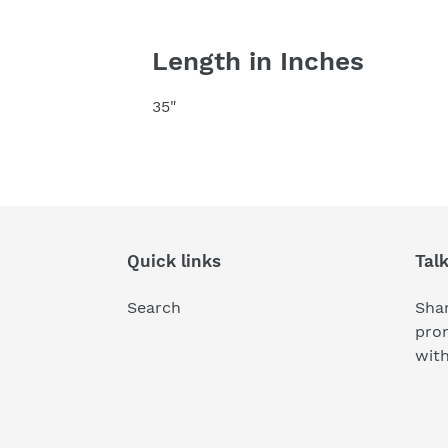
Length in Inches
35"
Quick links
Tal
Search
Shar
pro
wit