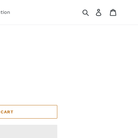
Search
Log in
Cart
ution
 CART