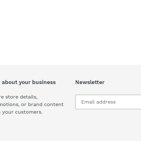
k about your business
Newsletter
e store details,
motions, or brand content
h your customers.