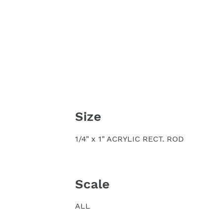
Size
1/4" x 1" ACRYLIC RECT. ROD
Scale
ALL