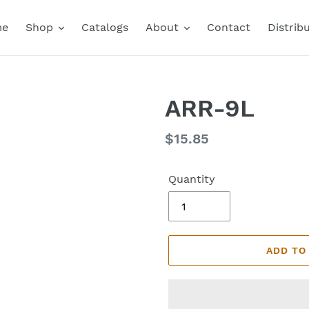
me
Shop
Catalogs
About
Contact
Distrib
ARR-9L
Regular
$15.85
price
Quantity
ADD TO