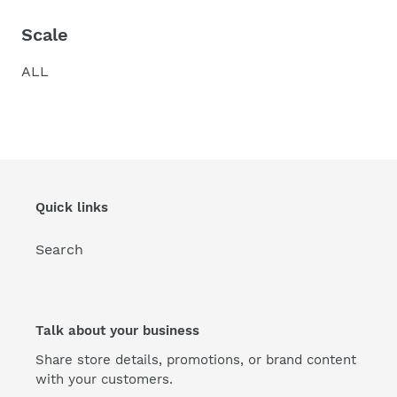
Scale
ALL
Quick links
Search
Talk about your business
Share store details, promotions, or brand content
with your customers.