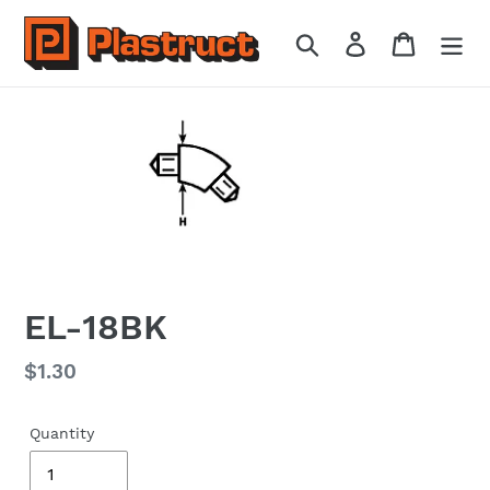
Skip
to
Search
Log in
Cart
content
EL-18BK
Regular
$1.30
price
Quantity