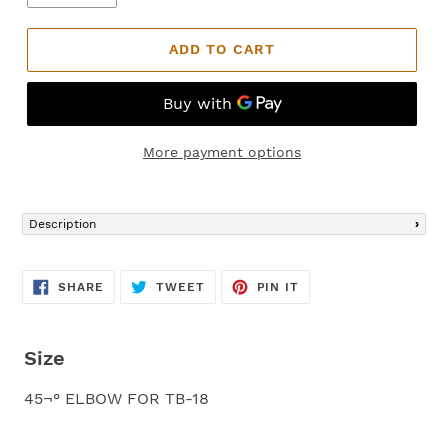
ADD TO CART
More payment options
Adding
product
Description
to
your
cart
SHARE
TWEET
PIN
SHARE
TWEET
PIN IT
ON
ON
ON
FACEBOOK
TWITTER
PINTEREST
Size
45¬° ELBOW FOR TB-18