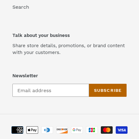
Search
Talk about your business
Share store details, promotions, or brand content
with your customers.
Newsletter
SUBSCRIBE
Payment
methods