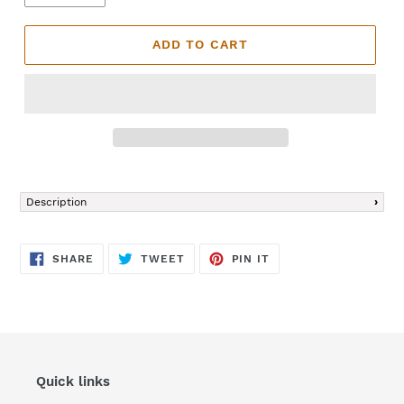
ADD TO CART
Adding
product
Description
to
your
cart
SHARE
TWEET
PIN
SHARE
TWEET
PIN IT
ON
ON
ON
FACEBOOK
TWITTER
PINTEREST
Quick links