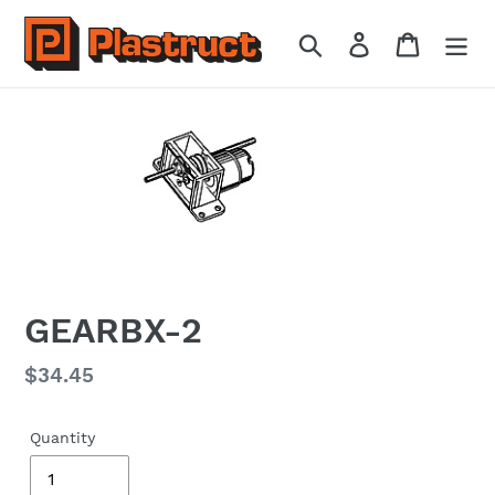
Skip
to
Search
Log in
Cart
content
GEARBX-2
Regular
$34.45
price
Quantity