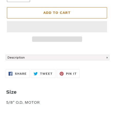
ADD TO CART
Adding
product
Description
to
your
cart
SHARE
TWEET
PIN
SHARE
TWEET
PIN IT
ON
ON
ON
FACEBOOK
TWITTER
PINTEREST
Size
5/8" O.D. MOTOR