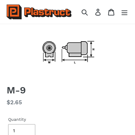
Skip
to
Search
Log in
Cart
content
M-9
Regular
$2.65
price
Quantity