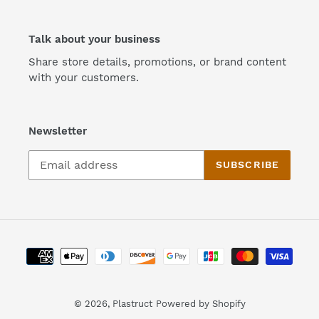
Talk about your business
Share store details, promotions, or brand content
with your customers.
Newsletter
SUBSCRIBE
Payment
methods
© 2026,
Plastruct
Powered by Shopify