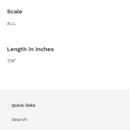
Scale
ALL
Length in Inches
7/8"
Quick links
Search