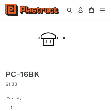
Skip
to
Search
Log in
Cart
content
PC-16BK
Regular
$1.30
price
Quantity