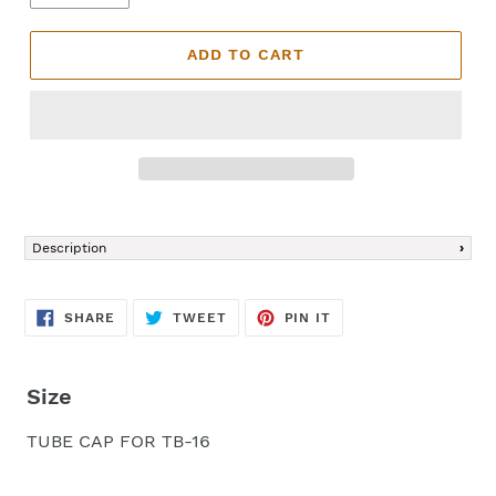
ADD TO CART
Adding
product
Description
to
your
cart
SHARE
TWEET
PIN
SHARE
TWEET
PIN IT
ON
ON
ON
FACEBOOK
TWITTER
PINTEREST
Size
TUBE CAP FOR TB-16