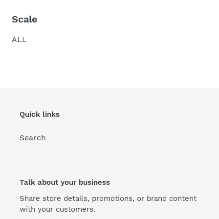
Scale
ALL
Quick links
Search
Talk about your business
Share store details, promotions, or brand content
with your customers.