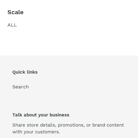
Scale
ALL
Quick links
Search
Talk about your business
Share store details, promotions, or brand content
with your customers.