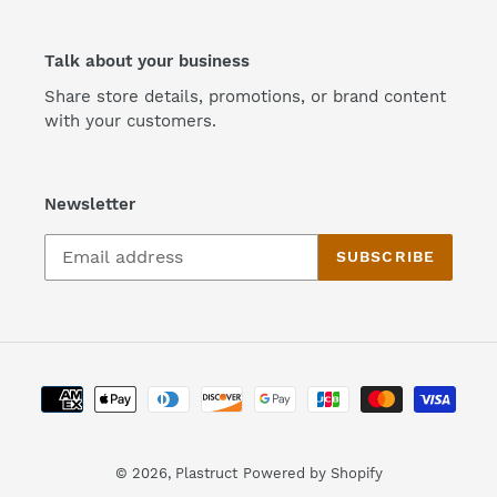
Talk about your business
Share store details, promotions, or brand content
with your customers.
Newsletter
SUBSCRIBE
Payment
methods
© 2026,
Plastruct
Powered by Shopify