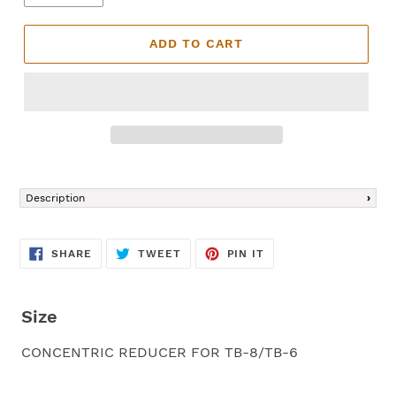
ADD TO CART
Adding
product
Description
to
your
cart
SHARE
TWEET
PIN
SHARE
TWEET
PIN IT
ON
ON
ON
FACEBOOK
TWITTER
PINTEREST
Size
CONCENTRIC REDUCER FOR TB-8/TB-6