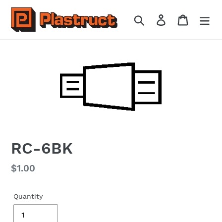
Skip
to
Search
Log in
Cart
content
RC-6BK
Regular
$1.00
price
Quantity