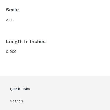
Scale
ALL
Length in Inches
0.000
Quick links
Search