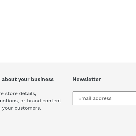
k about your business
Newsletter
e store details,
motions, or brand content
h your customers.