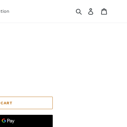
Search
Log in
Cart
ution
 CART