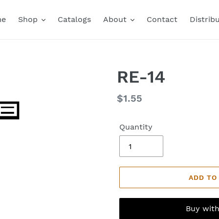
me
Shop
Catalogs
About
Contact
Distrib
RE-14
Regular
$1.55
price
Quantity
ADD TO