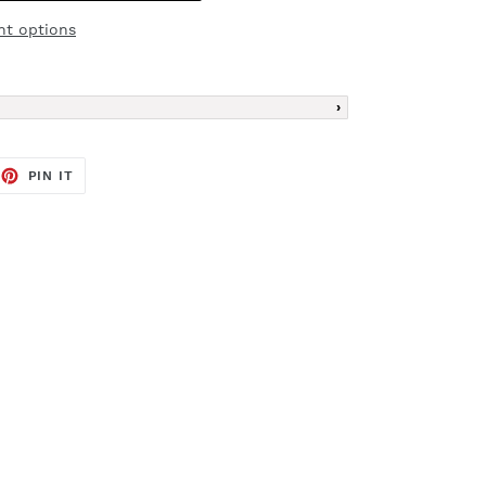
t options
EET
PIN
PIN IT
ON
TTER
PINTEREST