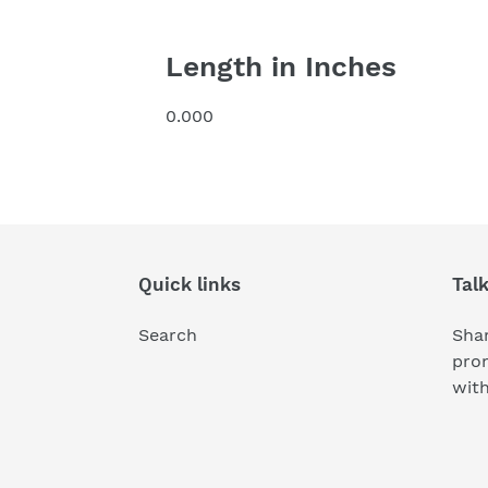
Length in Inches
0.000
Quick links
Tal
Search
Shar
pro
wit