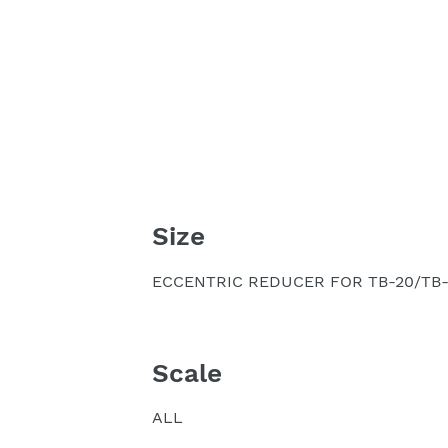
Size
ECCENTRIC REDUCER FOR TB-20/TB-
Scale
ALL