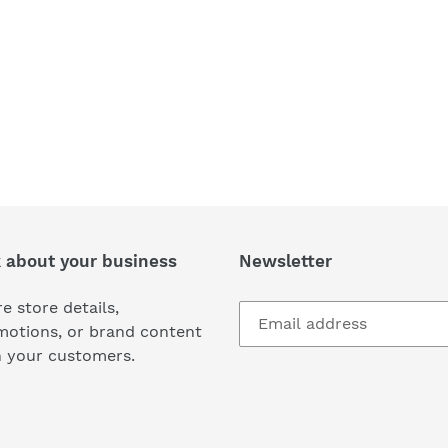
k about your business
Newsletter
e store details,
motions, or brand content
h your customers.