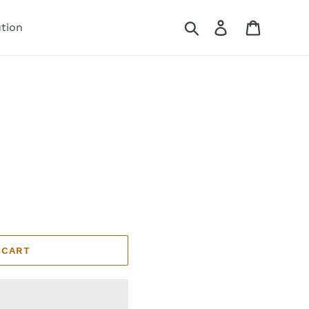
Search
Log in
Cart
ution
 CART