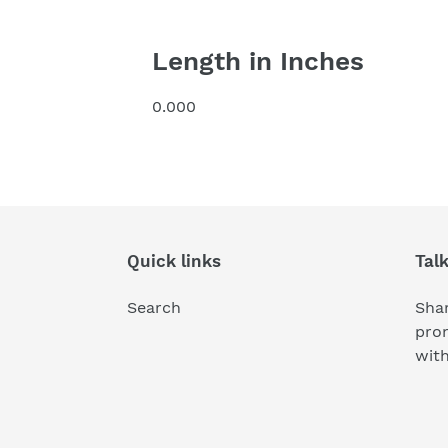
Length in Inches
0.000
Quick links
Tal
Search
Shar
pro
wit