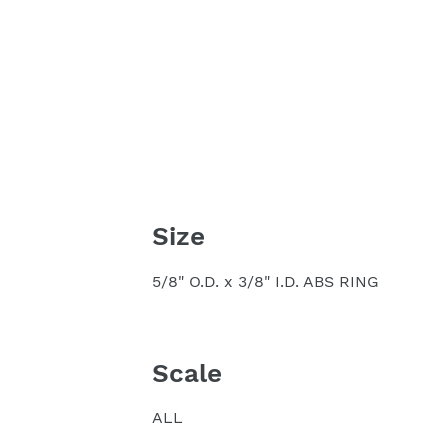
Size
5/8" O.D. x 3/8" I.D. ABS RING
Scale
ALL