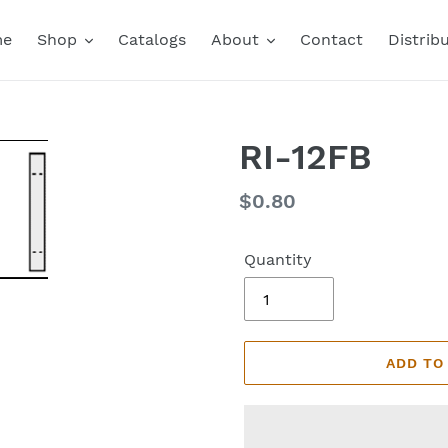
me
Shop
Catalogs
About
Contact
Distrib
RI-12FB
Regular
$0.80
price
Quantity
ADD TO