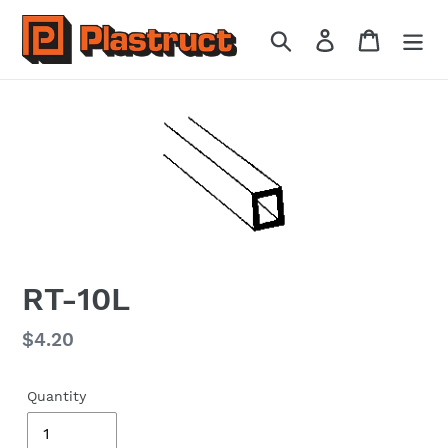
Skip
to
Search
Log in
Cart
content
RT-10L
Regular
$4.20
price
Quantity