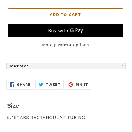
ADD TO CART
More payment options
Adding
product
Description
to
your
cart
SHARE
TWEET
PIN
SHARE
TWEET
PIN IT
ON
ON
ON
FACEBOOK
TWITTER
PINTEREST
Size
5/16" ABS RECTANGULAR TUBING