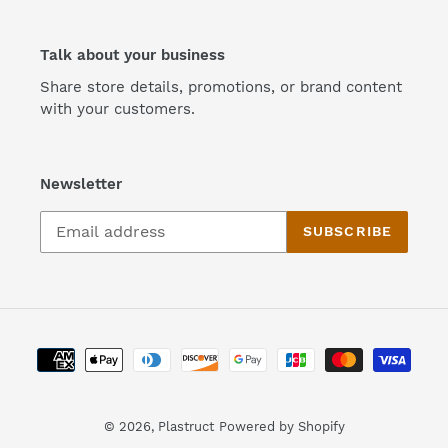
Talk about your business
Share store details, promotions, or brand content
with your customers.
Newsletter
SUBSCRIBE
Payment
methods
© 2026,
Plastruct
Powered by Shopify