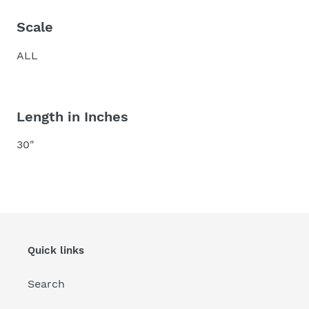
Scale
ALL
Length in Inches
30"
Quick links
Search