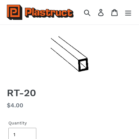
Skip
to
Search
Log in
Cart
content
RT-20
Regular
$4.00
price
Quantity