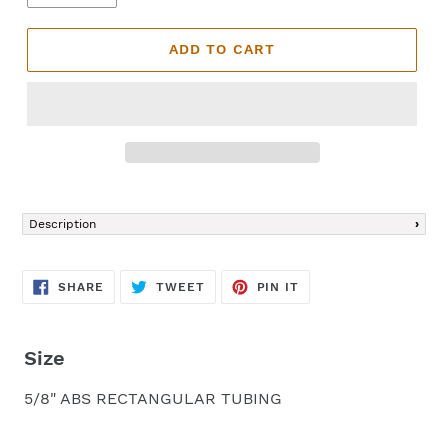
ADD TO CART
Adding
product
Description
to
your
cart
SHARE
TWEET
PIN
SHARE
TWEET
PIN IT
ON
ON
ON
FACEBOOK
TWITTER
PINTEREST
Size
5/8" ABS RECTANGULAR TUBING