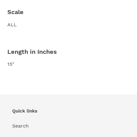
Scale
ALL
Length in Inches
15"
Quick links
Search