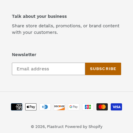
Talk about your business
Share store details, promotions, or brand content
with your customers.
Newsletter
SUBSCRIBE
Payment
methods
© 2026,
Plastruct
Powered by Shopify