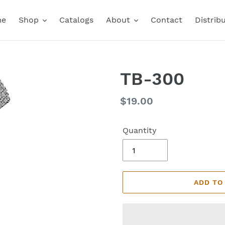
me
Shop
Catalogs
About
Contact
Distrib
TB-300
Regular
$19.00
price
Quantity
ADD TO