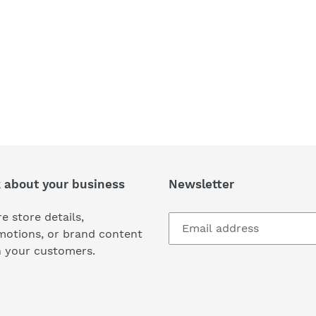
k about your business
Newsletter
e store details,
motions, or brand content
h your customers.