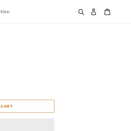
Search
Log in
Cart
ution
 CART