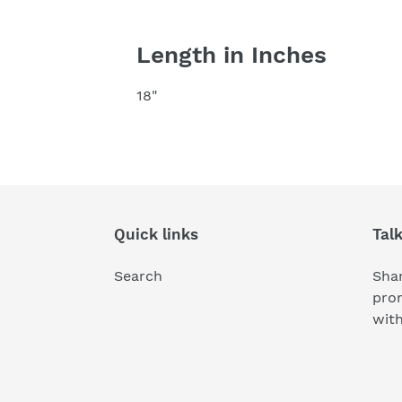
Length in Inches
18"
Quick links
Tal
Search
Shar
pro
wit