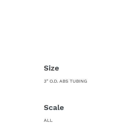
Size
3" O.D. ABS TUBING
Scale
ALL