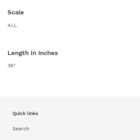
Scale
ALL
Length in Inches
36"
Quick links
Search