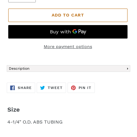
ADD TO CART
More payment options
Adding
product
Description
to
your
cart
SHARE
TWEET
PIN
SHARE
TWEET
PIN IT
ON
ON
ON
FACEBOOK
TWITTER
PINTEREST
Size
4-1/4" O.D. ABS TUBING