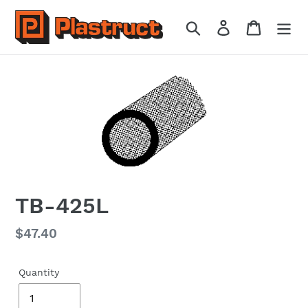
Skip
to
Search
Log in
Cart
content
TB-425L
Regular
$47.40
price
Quantity