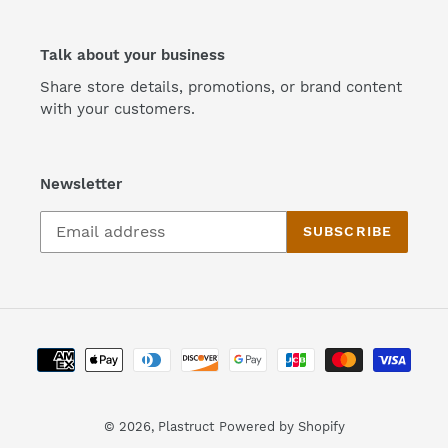
Talk about your business
Share store details, promotions, or brand content
with your customers.
Newsletter
SUBSCRIBE
Payment
methods
© 2026,
Plastruct
Powered by Shopify