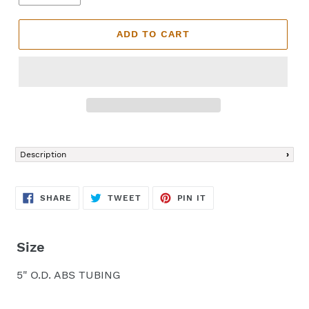
ADD TO CART
Adding
product
Description
to
your
cart
SHARE
TWEET
PIN
SHARE
TWEET
PIN IT
ON
ON
ON
FACEBOOK
TWITTER
PINTEREST
Size
5" O.D. ABS TUBING