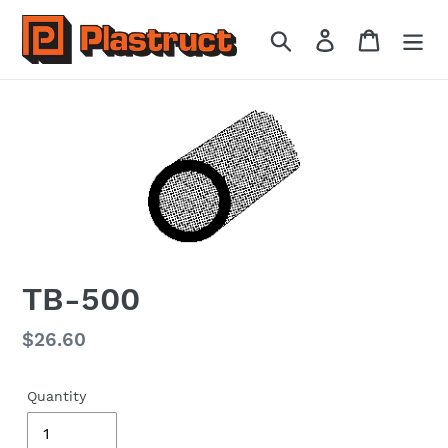
Skip
to
Search
Log in
Cart
content
TB-500
Regular
$26.60
price
Quantity