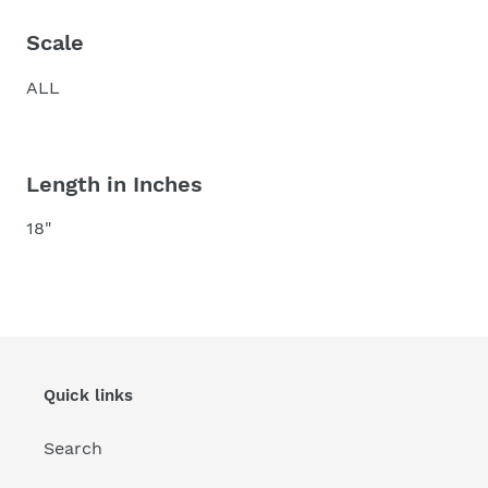
Scale
ALL
Length in Inches
18"
Quick links
Search