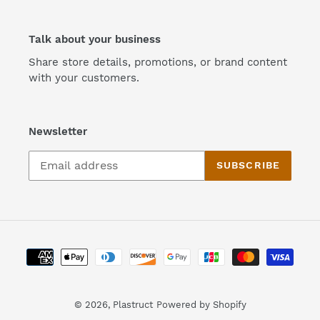
Talk about your business
Share store details, promotions, or brand content
with your customers.
Newsletter
SUBSCRIBE
Payment
methods
© 2026,
Plastruct
Powered by Shopify