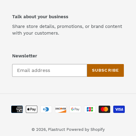
Talk about your business
Share store details, promotions, or brand content
with your customers.
Newsletter
SUBSCRIBE
Payment
methods
© 2026,
Plastruct
Powered by Shopify