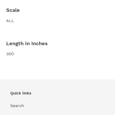
Scale
ALL
Length in Inches
30Ó
Quick links
Search