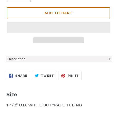
ADD TO CART
Adding
product
Description
to
your
cart
SHARE
TWEET
PIN
SHARE
TWEET
PIN IT
ON
ON
ON
FACEBOOK
TWITTER
PINTEREST
Size
1-1/2" O.D. WHITE BUTYRATE TUBING