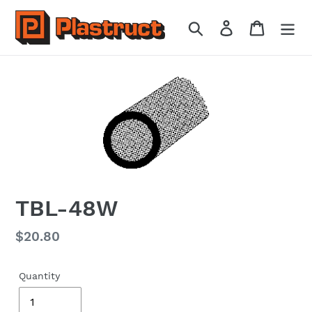
Skip
to
Search
Log in
Cart
content
TBL-48W
Regular
$20.80
price
Quantity