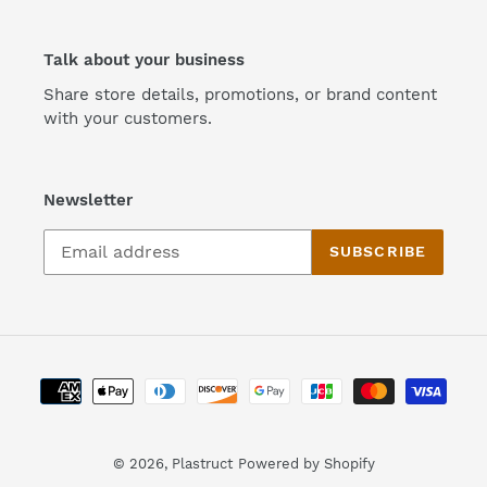
Talk about your business
Share store details, promotions, or brand content
with your customers.
Newsletter
SUBSCRIBE
Payment
methods
© 2026,
Plastruct
Powered by Shopify