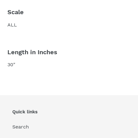
Scale
ALL
Length in Inches
30"
Quick links
Search