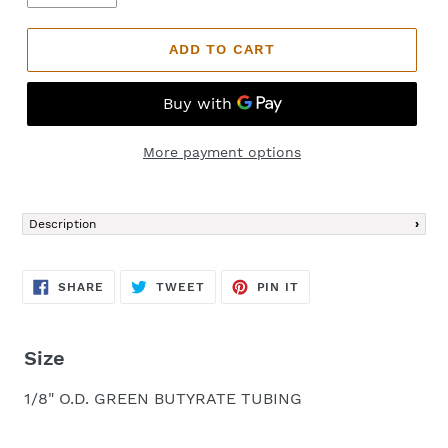
ADD TO CART
More payment options
Adding
product
Description
to
your
cart
SHARE
TWEET
PIN
SHARE
TWEET
PIN IT
ON
ON
ON
FACEBOOK
TWITTER
PINTEREST
Size
1/8" O.D. GREEN BUTYRATE TUBING