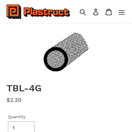
Skip
to
Search
Log in
Cart
content
TBL-4G
Regular
$2.20
price
Quantity