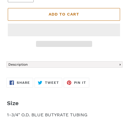
ADD TO CART
Adding
product
Description
to
your
cart
SHARE
TWEET
PIN
SHARE
TWEET
PIN IT
ON
ON
ON
FACEBOOK
TWITTER
PINTEREST
Size
1-3/4" O.D. BLUE BUTYRATE TUBING