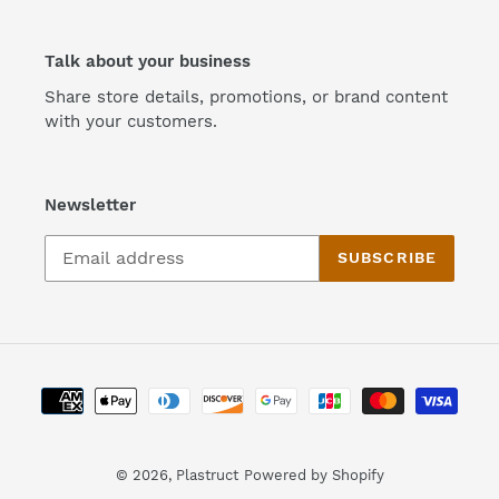
Talk about your business
Share store details, promotions, or brand content
with your customers.
Newsletter
SUBSCRIBE
Payment
methods
© 2026,
Plastruct
Powered by Shopify