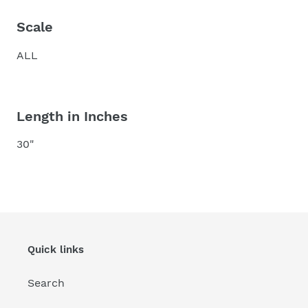
Scale
ALL
Length in Inches
30"
Quick links
Search