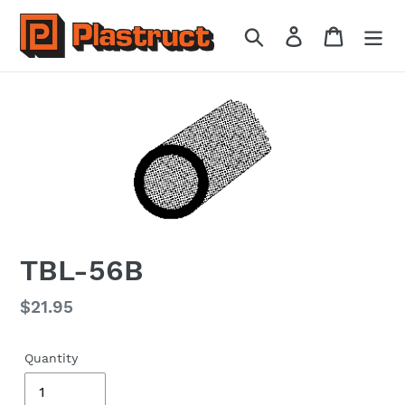
Skip
to
Search
Log in
Cart
content
TBL-56B
Regular
$21.95
price
Quantity