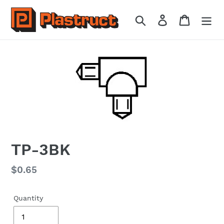
Skip
to
Search
Log in
Cart
content
TP-3BK
Regular
$0.65
price
Quantity