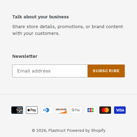
Talk about your business
Share store details, promotions, or brand content
with your customers.
Newsletter
SUBSCRIBE
Payment
methods
© 2026,
Plastruct
Powered by Shopify