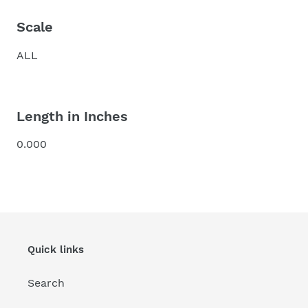
Scale
ALL
Length in Inches
0.000
Quick links
Search