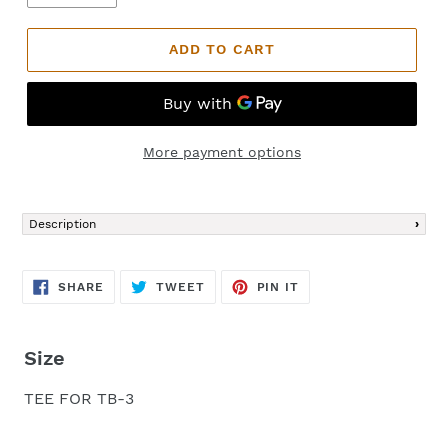
ADD TO CART
More payment options
Adding
product
Description
to
your
cart
SHARE
TWEET
PIN
SHARE
TWEET
PIN IT
ON
ON
ON
FACEBOOK
TWITTER
PINTEREST
Size
TEE FOR TB-3