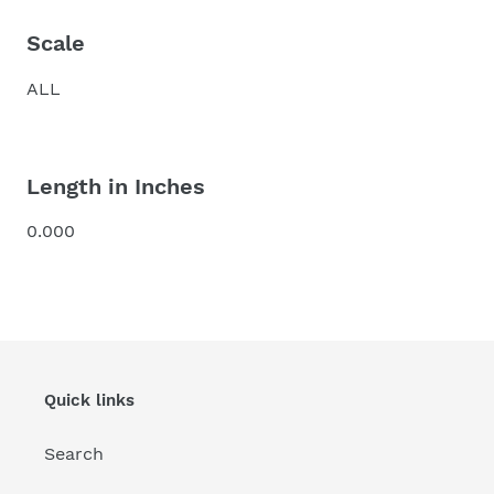
Scale
ALL
Length in Inches
0.000
Quick links
Search