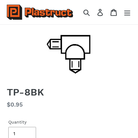
Skip
to
Search
Log in
Cart
content
TP-8BK
Regular
$0.95
price
Quantity