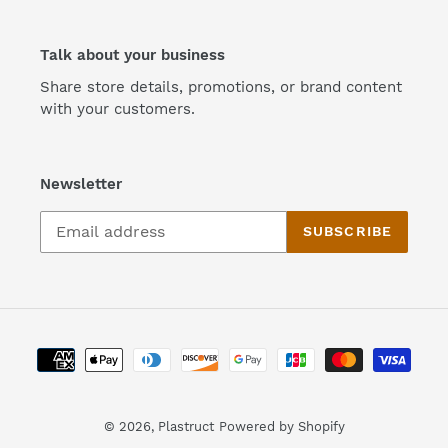
Talk about your business
Share store details, promotions, or brand content
with your customers.
Newsletter
SUBSCRIBE
Payment
methods
© 2026,
Plastruct
Powered by Shopify