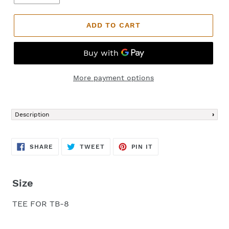
ADD TO CART
More payment options
Adding
product
Description
to
your
cart
SHARE
TWEET
PIN
SHARE
TWEET
PIN IT
ON
ON
ON
FACEBOOK
TWITTER
PINTEREST
Size
TEE FOR TB-8