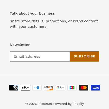
Talk about your business
Share store details, promotions, or brand content
with your customers.
Newsletter
SUBSCRIBE
Payment
methods
© 2026,
Plastruct
Powered by Shopify