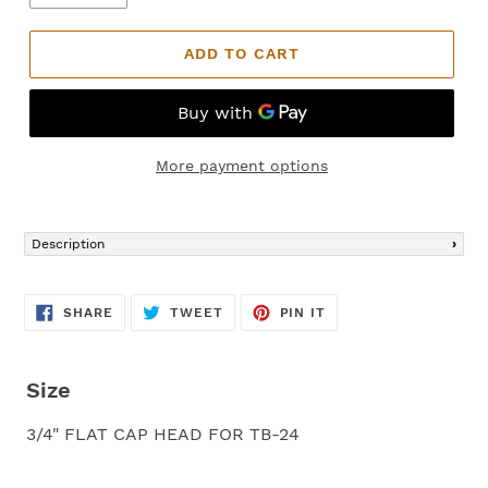
ADD TO CART
More payment options
Adding
product
Description
to
your
cart
SHARE
TWEET
PIN
SHARE
TWEET
PIN IT
ON
ON
ON
FACEBOOK
TWITTER
PINTEREST
Size
3/4" FLAT CAP HEAD FOR TB-24