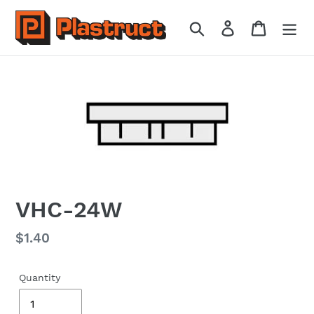
Skip
to
Search
Log in
Cart
content
VHC-24W
Regular
$1.40
price
Quantity