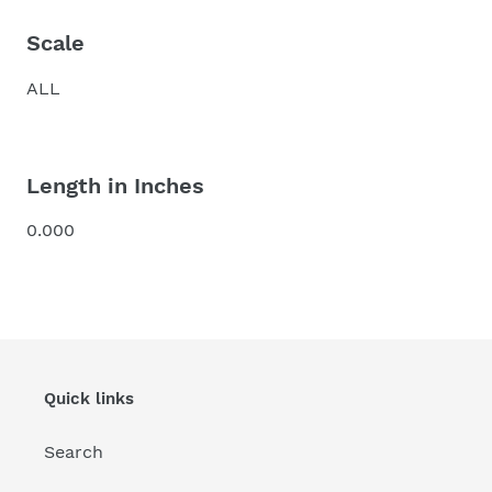
Scale
ALL
Length in Inches
0.000
Quick links
Search