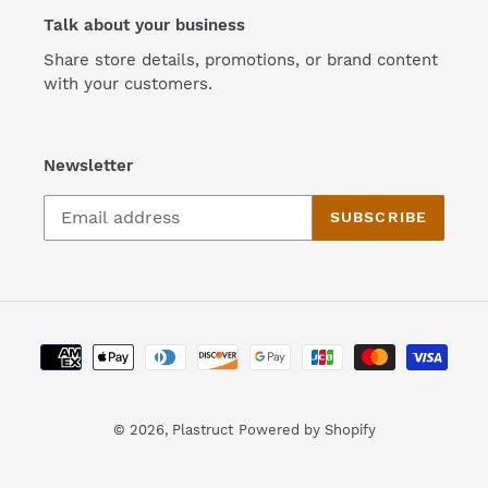
Talk about your business
Share store details, promotions, or brand content
with your customers.
Newsletter
SUBSCRIBE
Payment
methods
© 2026,
Plastruct
Powered by Shopify