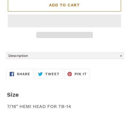
ADD TO CART
Adding
product
Description
to
your
cart
SHARE
TWEET
PIN
SHARE
TWEET
PIN IT
ON
ON
ON
FACEBOOK
TWITTER
PINTEREST
Size
7/16" HEMI HEAD FOR TB-14