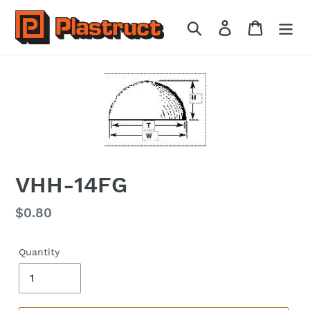
Skip
to
Search
Log in
Cart
content
VHH-14FG
Regular
$0.80
price
Quantity