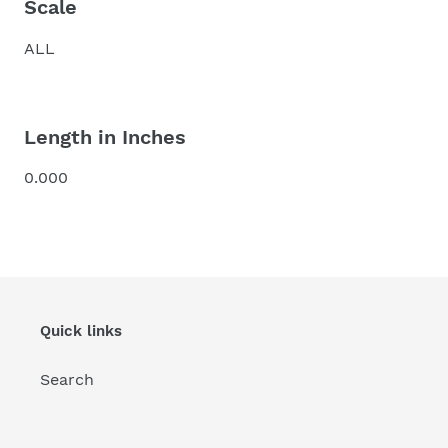
Scale
ALL
Length in Inches
0.000
Quick links
Search