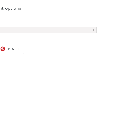
t options
EET
PIN
PIN IT
ON
TTER
PINTEREST