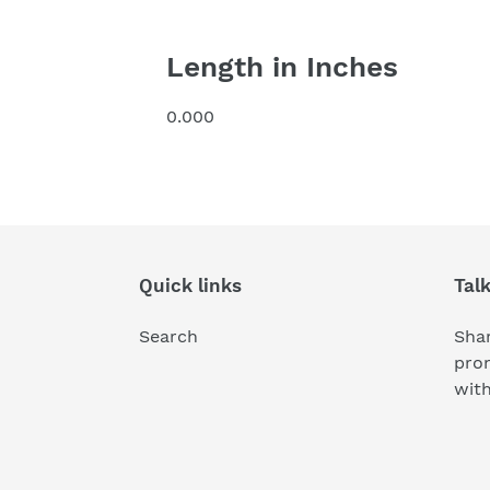
Length in Inches
0.000
Quick links
Tal
Search
Shar
pro
wit