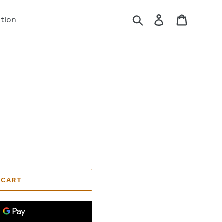
Search
Log in
Cart
ution
 CART