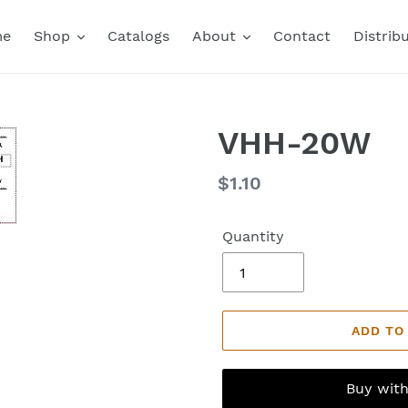
me
Shop
Catalogs
About
Contact
Distrib
VHH-20W
Regular
$1.10
price
Quantity
ADD TO