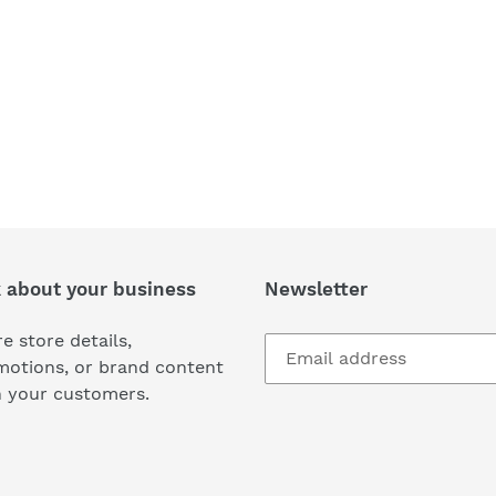
k about your business
Newsletter
e store details,
motions, or brand content
h your customers.