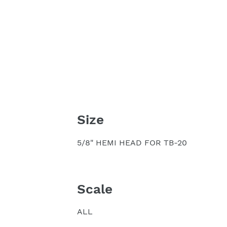
Size
5/8" HEMI HEAD FOR TB-20
Scale
ALL