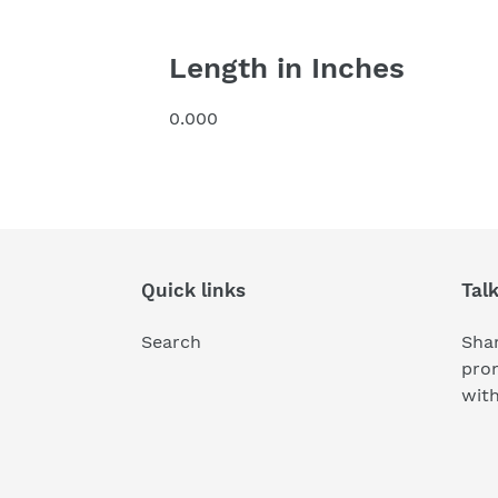
Length in Inches
0.000
Quick links
Tal
Search
Shar
pro
wit