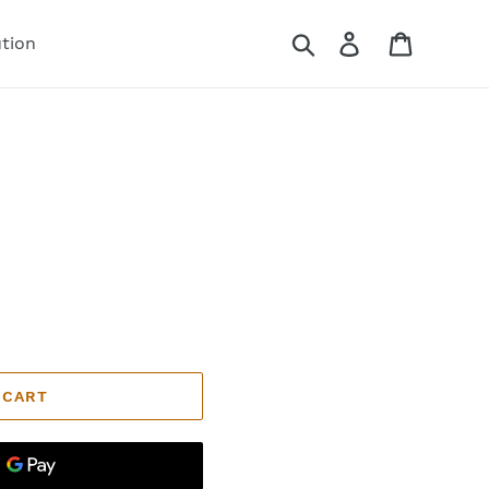
Search
Log in
Cart
ution
 CART