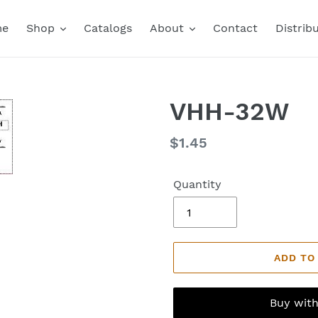
me
Shop
Catalogs
About
Contact
Distrib
VHH-32W
Regular
$1.45
price
Quantity
ADD TO