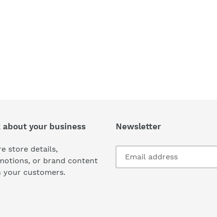
k about your business
Newsletter
e store details,
motions, or brand content
h your customers.