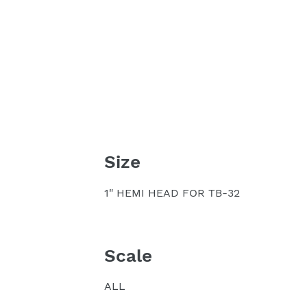
Size
1" HEMI HEAD FOR TB-32
Scale
ALL