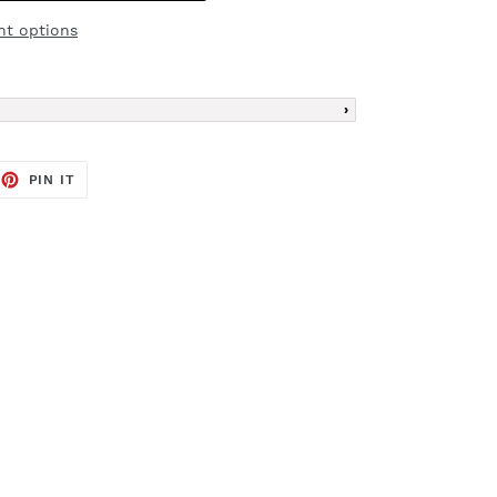
t options
EET
PIN
PIN IT
ON
TTER
PINTEREST